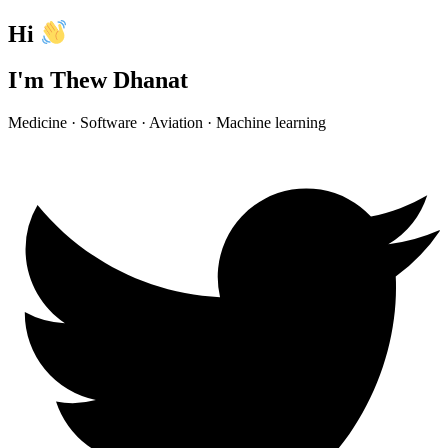
Hi
I'm Thew Dhanat
Medicine · Software · Aviation · Machine learning