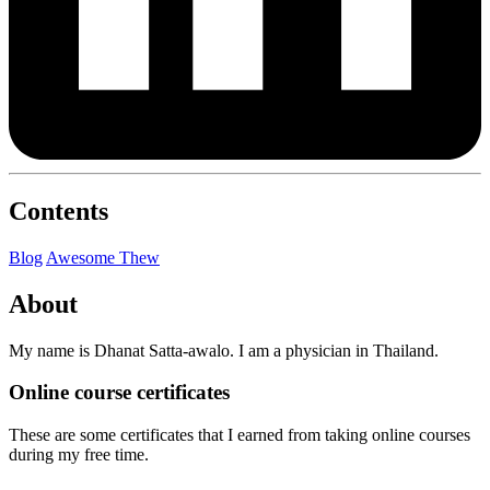
Contents
Blog
Awesome Thew
About
My name is Dhanat Satta-awalo. I am a physician in Thailand.
Online course certificates
These are some certificates that I earned from taking online courses
during my free time.