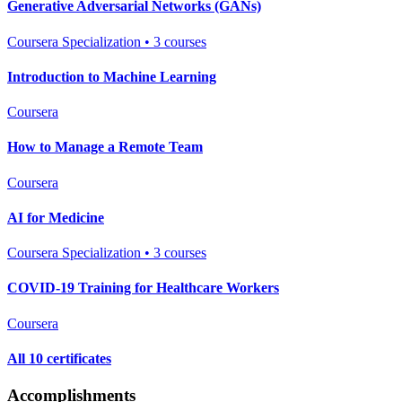
Generative Adversarial Networks (GANs)
Coursera Specialization • 3 courses
Introduction to Machine Learning
Coursera
How to Manage a Remote Team
Coursera
AI for Medicine
Coursera Specialization • 3 courses
COVID-19 Training for Healthcare Workers
Coursera
All 10 certificates
Accomplishments