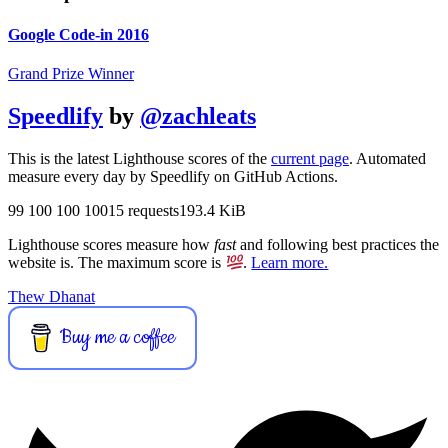
Google Code-in 2016
Grand Prize Winner
Speedlify
by
@zachleats
This is the latest Lighthouse scores of the
current page
. Automated
measure every day by Speedlify on GitHub Actions.
99
100
100
100
15 requests
193.4 KiB
Lighthouse scores measure how
fast
and following best practices the
website is. The maximum score is
.
Learn more.
Thew Dhanat
Buy me a coffee