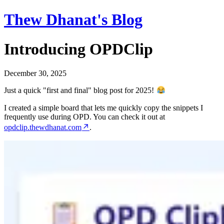
Thew Dhanat's Blog
Introducing OPDClip
December 30, 2025
Just a quick "first and final" blog post for 2025!
I created a simple board that lets me quickly copy the snippets I
frequently use during OPD. You can check it out at
opdclip.thewdhanat.com
.