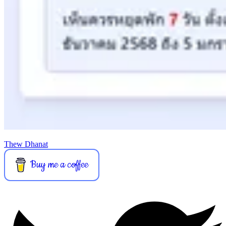
Thew Dhanat
Buy me a coffee