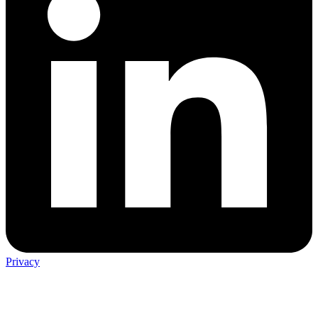
Privacy