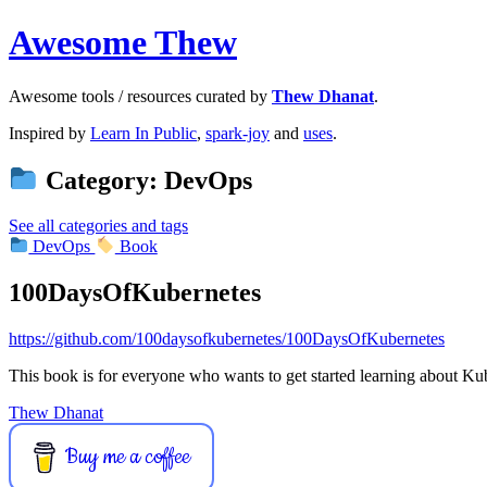
Awesome Thew
Awesome tools / resources curated by
Thew Dhanat
.
Inspired by
Learn In Public
,
spark-joy
and
uses
.
Category: DevOps
See all categories and tags
DevOps
Book
100DaysOfKubernetes
https://github.com/100daysofkubernetes/100DaysOfKubernetes
This book is for everyone who wants to get started learning about Ku
Thew Dhanat
Buy me a coffee