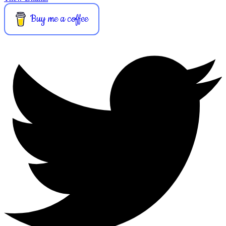
Buy me a coffee