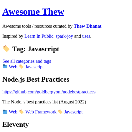
Awesome Thew
Awesome tools / resources curated by
Thew Dhanat
.
Inspired by
Learn In Public
,
spark-joy
and
uses
.
Tag: Javascript
See all categories and tags
Web
Javascript
Node.js Best Practices
https://github.com/goldbergyoni/nodebestpractices
The Node.js best practices list (August 2022)
Web
Web Framework
Javascript
Eleventy