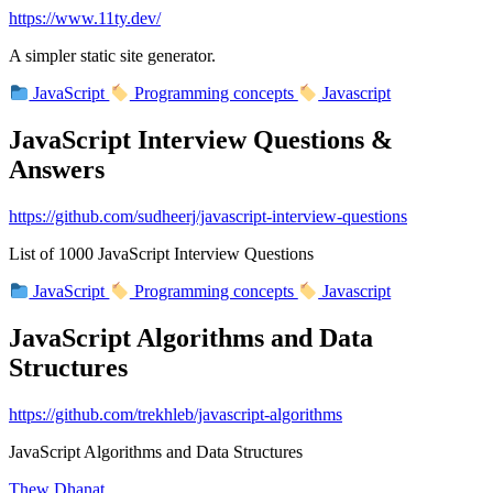
https://www.11ty.dev/
A simpler static site generator.
JavaScript
Programming concepts
Javascript
JavaScript Interview Questions &
Answers
https://github.com/sudheerj/javascript-interview-questions
List of 1000 JavaScript Interview Questions
JavaScript
Programming concepts
Javascript
JavaScript Algorithms and Data
Structures
https://github.com/trekhleb/javascript-algorithms
JavaScript Algorithms and Data Structures
Thew Dhanat