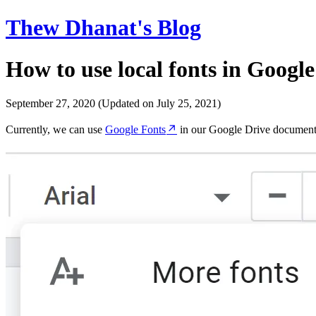
Thew Dhanat's Blog
How to use local fonts in Google 
September 27, 2020
(Updated on July 25, 2021)
Currently, we can use
Google Fonts
in our Google Drive document 