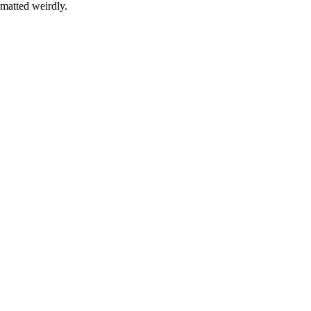
rmatted weirdly.