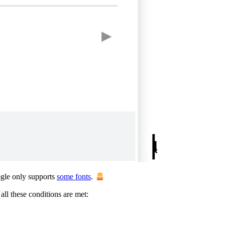
ogle only supports
some fonts
.
all these conditions are met: