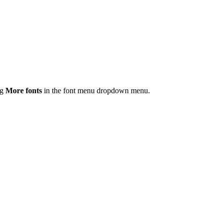
ng
More fonts
in the font menu dropdown menu.