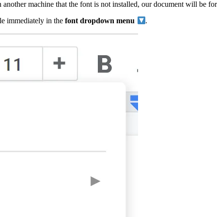
another machine that the font is not installed, our document will be fo
ble immediately in the
font dropdown menu
.