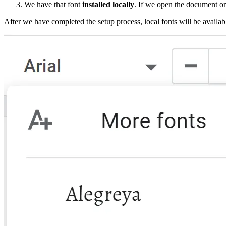
We have that font
installed locally
. If we open the document on 
After we have completed the setup process, local fonts will be availa