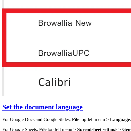
Set the document language
For Google Docs and Google Slides,
File
top-left menu >
Language
.
For Google Sheets,
File
top-left menu >
Spreadsheet settings
>
Gen