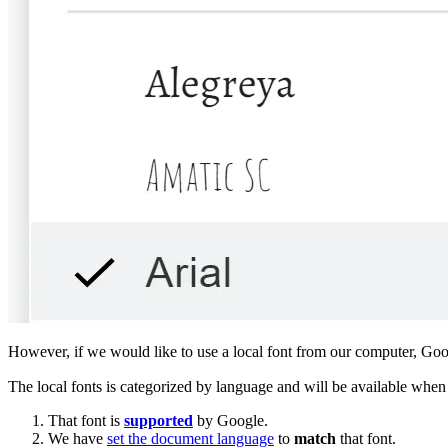
However, if we would like to use a local font from our computer, Go
The local fonts is categorized by language and will be available when 
That font is
supported
by Google.
We have
set the document language
to
match
that font.