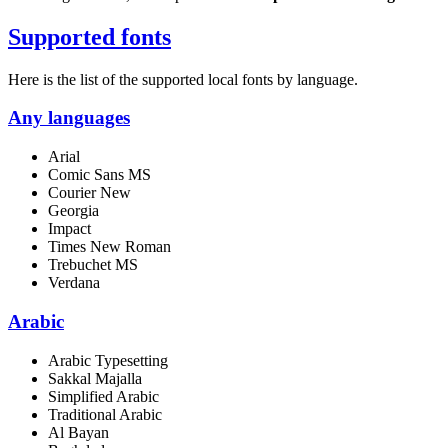
Supported fonts
Here is the list of the supported local fonts by language.
Any languages
Arial
Comic Sans MS
Courier New
Georgia
Impact
Times New Roman
Trebuchet MS
Verdana
Arabic
Arabic Typesetting
Sakkal Majalla
Simplified Arabic
Traditional Arabic
Al Bayan