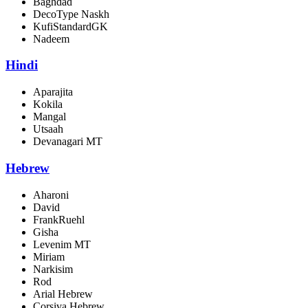
Baghdad
DecoType Naskh
KufiStandardGK
Nadeem
Hindi
Aparajita
Kokila
Mangal
Utsaah
Devanagari MT
Hebrew
Aharoni
David
FrankRuehl
Gisha
Levenim MT
Miriam
Narkisim
Rod
Arial Hebrew
Corsiva Hebrew