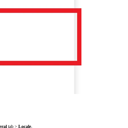
eral
tab >
Locale
.