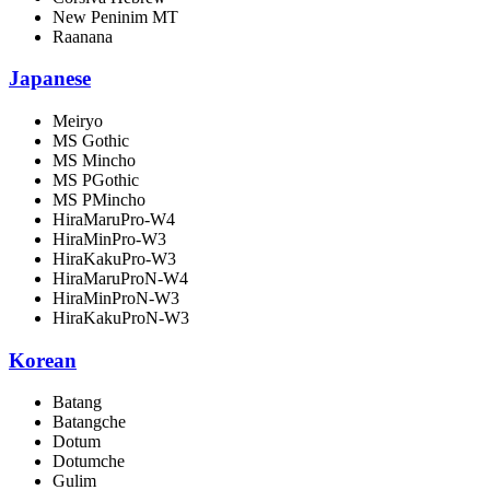
New Peninim MT
Raanana
Japanese
Meiryo
MS Gothic
MS Mincho
MS PGothic
MS PMincho
HiraMaruPro-W4
HiraMinPro-W3
HiraKakuPro-W3
HiraMaruProN-W4
HiraMinProN-W3
HiraKakuProN-W3
Korean
Batang
Batangche
Dotum
Dotumche
Gulim