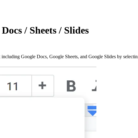
Docs / Sheets / Slides
including Google Docs, Google Sheets, and Google Slides by selecti